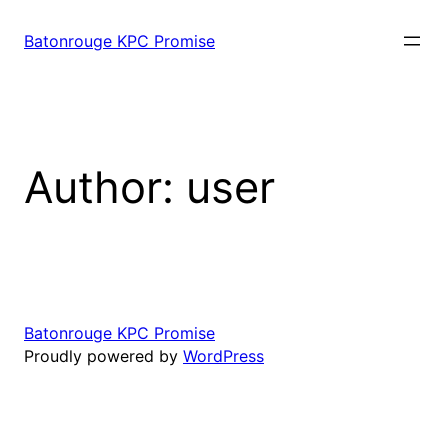
Skip
to
Batonrouge KPC Promise
content
Author:
user
Batonrouge KPC Promise
Proudly powered by
WordPress